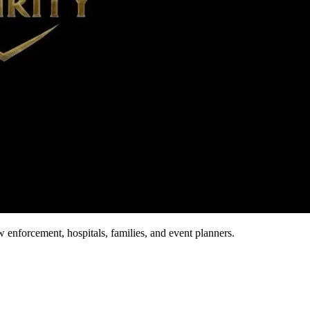
aw enforcement, hospitals, families, and event planners.