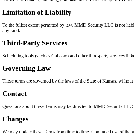
Limitation of Liability
To the fullest extent permitted by law, MMD Security LLC is not liable
any kind.
Third-Party Services
Scheduling tools (such as Cal.com) and other third-party services linke
Governing Law
These terms are governed by the laws of the State of Kansas, without r
Contact
Questions about these Terms may be directed to MMD Security LLC a
Changes
We may update these Terms from time to time. Continued use of the we