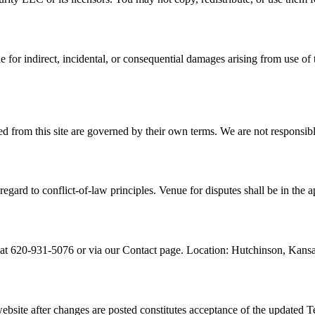
 for indirect, incidental, or consequential damages arising from use of 
d from this site are governed by their own terms. We are not responsible
egard to conflict-of-law principles. Venue for disputes shall be in the a
t 620-931-5076 or via our Contact page. Location: Hutchinson, Kansa
bsite after changes are posted constitutes acceptance of the updated T