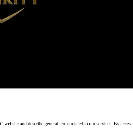
bsite and describe general terms related to our services. By accessin