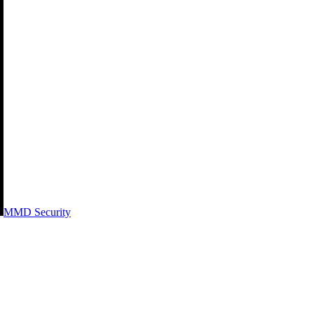
MMD Security