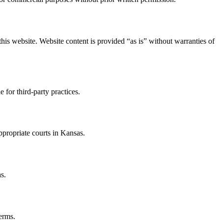
this website. Website content is provided “as is” without warranties of
 for third-party practices.
ppropriate courts in Kansas.
s.
erms.