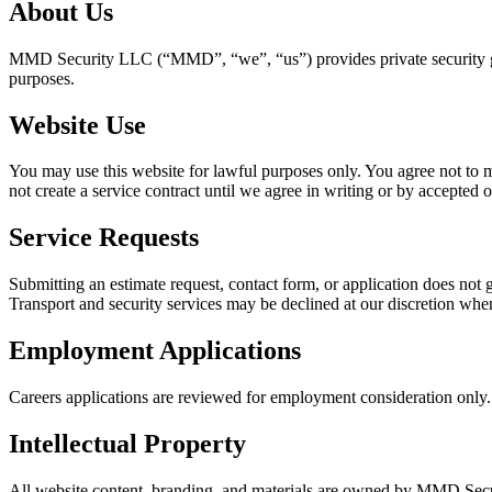
About Us
MMD Security LLC (“MMD”, “we”, “us”) provides private security guar
purposes.
Website Use
You may use this website for lawful purposes only. You agree not to mis
not create a service contract until we agree in writing or by accepted o
Service Requests
Submitting an estimate request, contact form, or application does no
Transport and security services may be declined at our discretion whe
Employment Applications
Careers applications are reviewed for employment consideration only. 
Intellectual Property
All website content, branding, and materials are owned by MMD Securi