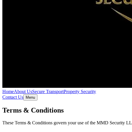
Home
About Us
Secure Transport
Property Security
Contact Us
Menu
Terms & Conditions
These Terms & Conditions govern your use of the MMD Security LLC we