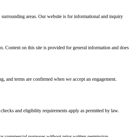
surrounding areas. Our website is for informational and inquiry
on. Content on this site is provided for general information and does
icing, and terms are confirmed when we accept an engagement.
checks and eligibility requirements apply as permitted by law.
or commercial purposes without prior written permission.