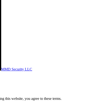
MMD Security LLC
g this website, you agree to these terms.