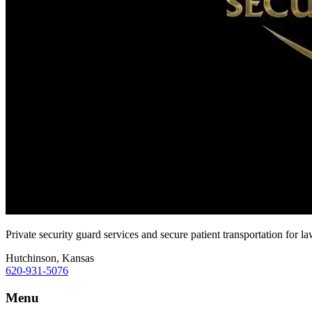
Private security guard services and secure patient transportation for l
Hutchinson, Kansas
620-931-5076
Menu