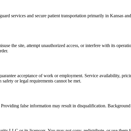
d services and secure patient transportation primarily in Kansas and 
use the site, attempt unauthorized access, or interfere with its operati
rder.
t guarantee acceptance of work or employment. Service availability, pr
n safety or legal requirements cannot be met.
Providing false information may result in disqualification. Background 
ty LLC or its licensors. You may not copy, redistribute, or use them f